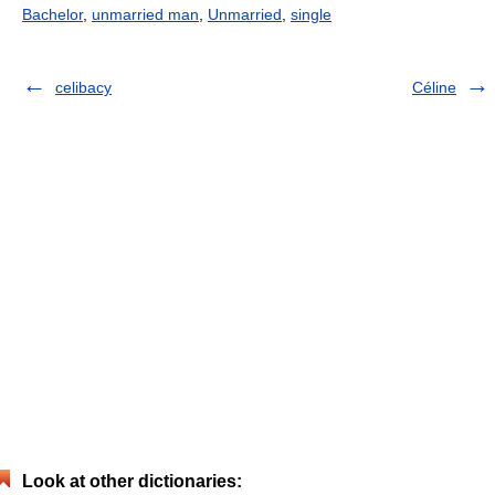
Bachelor
,
unmarried man
,
Unmarried
,
single
celibacy
Céline
Look at other dictionaries: