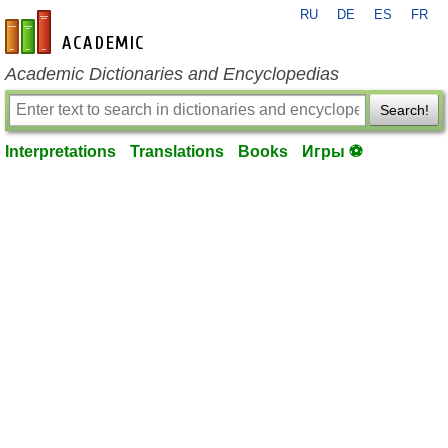
RU
DE
ES
FR
en-academic.com
Academic Dictionaries and Encyclopedias
Search!
Interpretations
Translations
Books
Игры ⚽