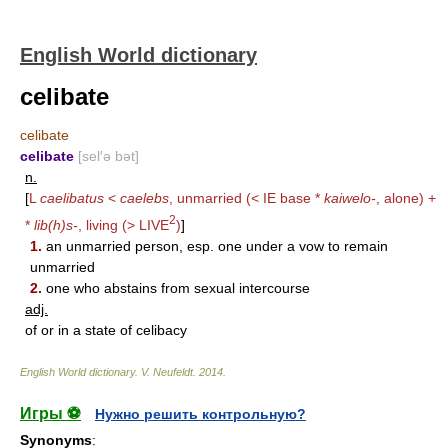
English World dictionary
celibate
celibate
celibate
[sel′ə bət]
n.
[
L
caelibatus
<
caelebs
, unmarried (< IE base *
kaiwelo-
, alone) +
2
*
lib(h)s-
, living (>
LIVE
)
]
1.
an unmarried person, esp. one under a vow to remain
unmarried
2.
one who abstains from sexual intercourse
adj.
of or in a state of celibacy
English World dictionary
.
V. Neufeldt
.
2014
.
Игры ⚽
Нужно решить контрольную?
Synonyms
: