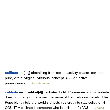
celibate
— [adj] abstaining from sexual activity chaste, continent,
pure, virgin, virginal, virtuous; concept 372 Ant. active,
promiscuous …
New thesaurus
celibate
— [[t]se̱lɪbət[/t]] celibates 1) ADJ Someone who is celibate
does not marry or have sex, because of their religious beliefs. The
Pope bluntly told the world s priests yesterday to stay celibate. N
COUNT A celibate is someone who is celibate. 2) ADJ …
English