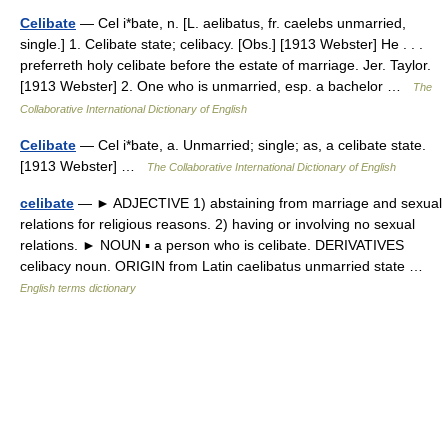
Celibate
— Cel i*bate, n. [L. aelibatus, fr. caelebs unmarried,
single.] 1. Celibate state; celibacy. [Obs.] [1913 Webster] He . . .
preferreth holy celibate before the estate of marriage. Jer. Taylor.
[1913 Webster] 2. One who is unmarried, esp. a bachelor …
The
Collaborative International Dictionary of English
Celibate
— Cel i*bate, a. Unmarried; single; as, a celibate state.
[1913 Webster] …
The Collaborative International Dictionary of English
celibate
— ► ADJECTIVE 1) abstaining from marriage and sexual
relations for religious reasons. 2) having or involving no sexual
relations. ► NOUN ▪ a person who is celibate. DERIVATIVES
celibacy noun. ORIGIN from Latin caelibatus unmarried state …
English terms dictionary