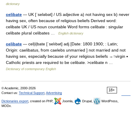
dictionary
celibate
— UK [ˈseləbət] / US adjective a) not having sex b) never
having sex, often because of religious beliefs Derived word:
celibate UK / US noun countable Word forms celibate : singular
celibate plural celibates …
English dictionary
celibate
— cel|i|bate [ˈselıbət] adj [Date: 1800 1900; : Latin;
Origin: caelibatus, from caelebs unmarried ] not married and not
having sex, especially because of your religious beliefs →↑virgin ▪
Catholic priests are required to be celibate. >celibate n …
Dictionary of contemporary English
© Academic, 2000-2026
18+
Contact us:
Technical Support
,
Advertising
Dictionaries export
, created on PHP,
Joomla,
Drupal,
WordPress,
MODx.