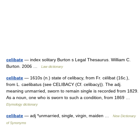
celibate
— index solitary Burton s Legal Thesaurus. William C.
Burton. 2006 …
Law dictionary
celibate
— 1610s (n.) state of celibacy, from Fr. célibat (16c.),
from L. caelibatus (see CELIBACY (Cf. celibacy)). The adj.
meaning unmarried, sworn to remain single is recorded from 1829.
As a noun, one who is sworn to such a condition, from 1869 …
Etymology dictionary
celibate
— adj *unmarried, single, virgin, maiden …
New Dictionary
of Synonyms